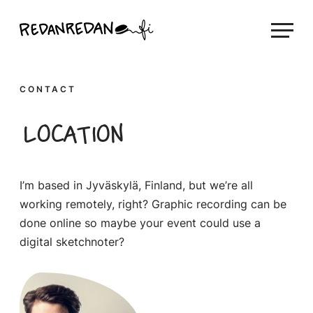
Skip
Linda Saukko-Rauta, Redanredan Oy
to
Livekuvitusta
content
ja
piirrosvideoita
CONTACT
Location
I’m based in Jyväskylä, Finland, but we’re all
working remotely, right? Graphic recording can be
done online so maybe your event could use a
digital sketchnoter?