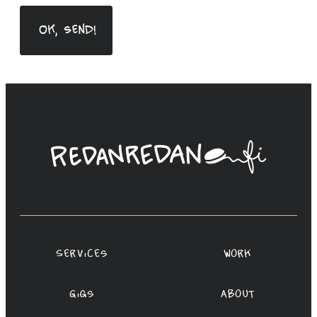
Linda
Saukko-
Rauta,
Redanredan
Oy
Services
Work
Gigs
About