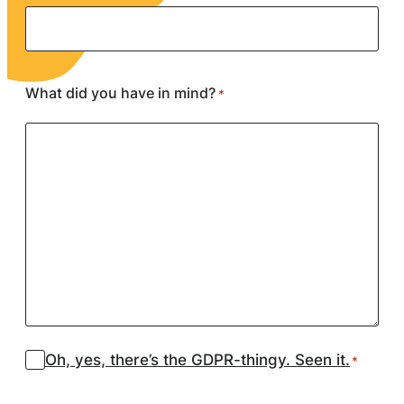
What did you have in mind?
*
Suostumus
Oh, yes, there’s the GDPR-thingy. Seen it.
*
*