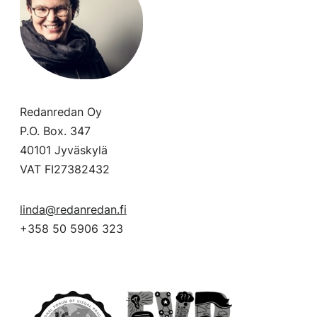
Redanredan Oy
P.O. Box. 347
40101 Jyväskylä
VAT FI27382432
linda@redanredan.fi
+358 50 5906 323