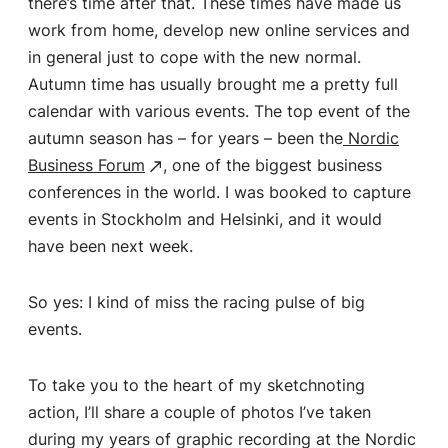
there’s time after that. These times have made us
work from home, develop new online services and
in general just to cope with the new normal.
Autumn time has usually brought me a pretty full
calendar with various events. The top event of the
autumn season has – for years – been the
Nordic
Business Forum
, one of the biggest business
conferences in the world. I was booked to capture
events in Stockholm and Helsinki, and it would
have been next week.
So yes: I kind of miss the racing pulse of big
events.
To take you to the heart of my sketchnoting
action, I’ll share a couple of photos I’ve taken
during my years of graphic recording at the Nordic