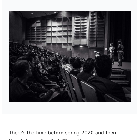
There’s the time before spring 2020 and then