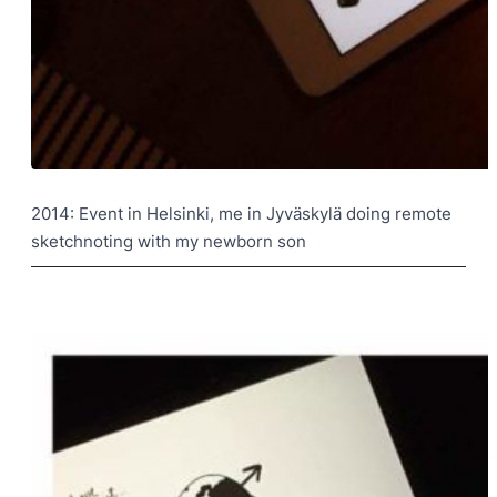
2014: Event in Helsinki, me in Jyväskylä doing remote
sketchnoting with my newborn son