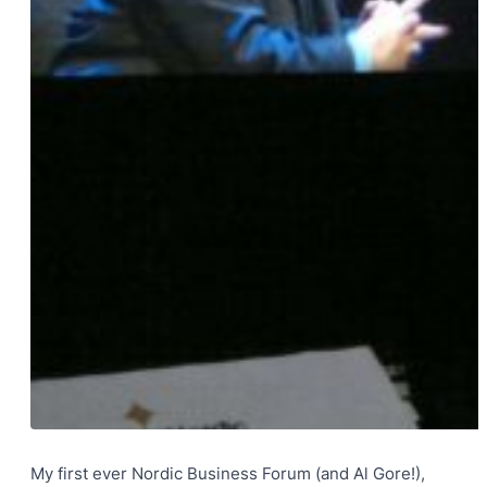
My first ever Nordic Business Forum (and Al Gore!),