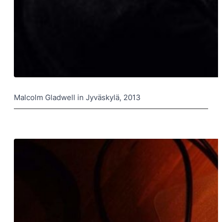
Malcolm Gladwell in Jyväskylä, 2013