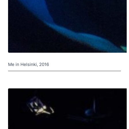
Me in Helsinki, 2016