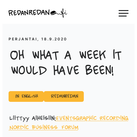
Siirry
Linda Saukko-Rauta, Redanredan Oy
suoraan
Livekuvitusta
sisältöön
ja
piirrosvideoita
PERJANTAI, 18.9.2020
Oh what a week it
would have been!
In English
Redanredan
Liittyy aiheisiin:
Events
graphic recording
Nordic Business Forum