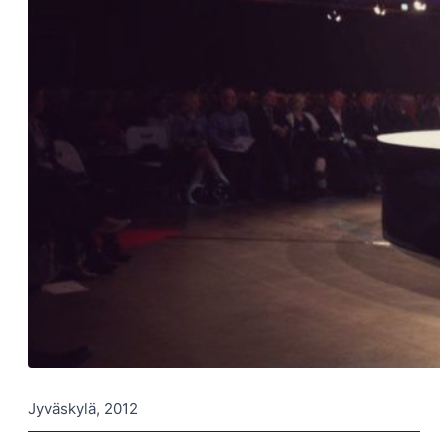
Jyväskylä, 2012