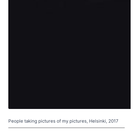
People taking pictures of my pictures, Helsinki, 2017