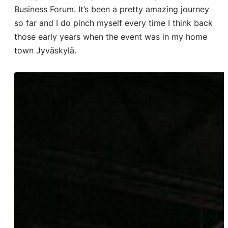
Business Forum. It’s been a pretty amazing journey
so far and I do pinch myself every time I think back
those early years when the event was in my home
town Jyväskylä.