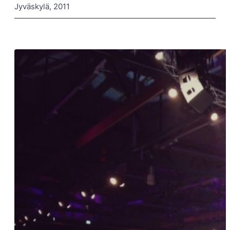
Jyväskylä, 2011