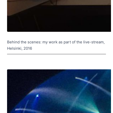
Behind the scenes: my work as part of the live-stream,
Helsinki, 2016