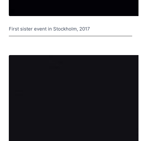
First sister event in Stockholm, 2017