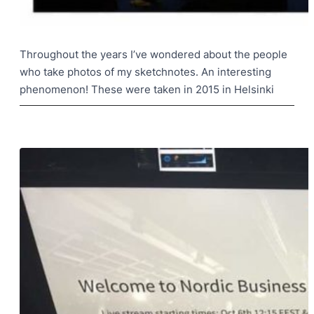
Throughout the years I’ve wondered about the people
who take photos of my sketchnotes. An interesting
phenomenon! These were taken in 2015 in Helsinki