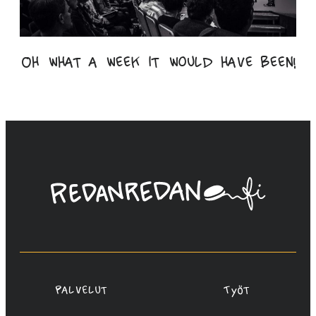
Oh what a week it would have been!
Linda
Saukko-
Rauta,
Redanredan
Oy
Palvelut
Työt