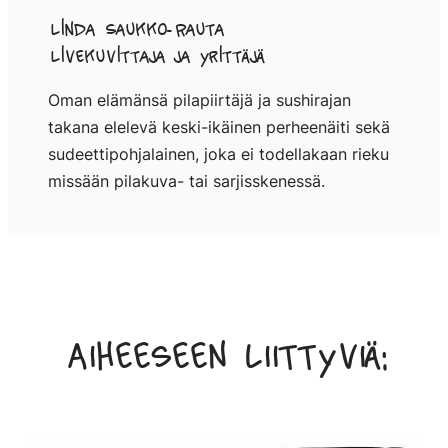
Linda Saukko-Rauta
Livekuvittaja ja yrittäjä
Oman elämänsä pilapiirtäjä ja sushirajan
takana elelevä keski-ikäinen perheenäiti sekä
sudeettipohjalainen, joka ei todellakaan rieku
missään pilakuva- tai sarjisskenessä.
Aiheeseen liittyviä: