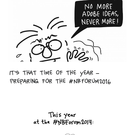
It’s that time of the year –
Preparing for the #NBForum2016