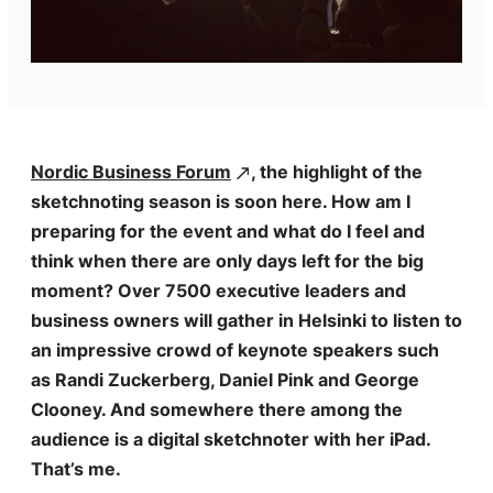
Nordic Business Forum
, the highlight of the
sketchnoting season is soon here. How am I
preparing for the event and what do I feel and
think when there are only days left for the big
moment? Over 7500 executive leaders and
business owners will gather in Helsinki to listen to
an impressive crowd of keynote speakers such
as Randi Zuckerberg, Daniel Pink and George
Clooney. And somewhere there among the
audience is a digital sketchnoter with her iPad.
That’s me.