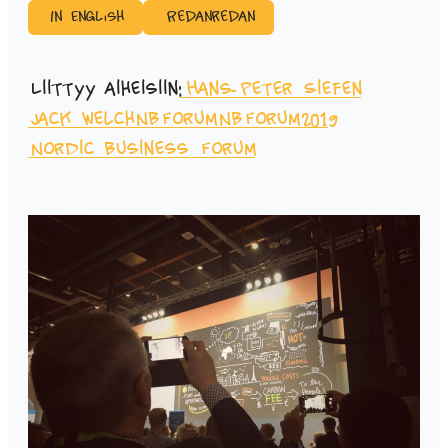
In English
Redanredan
Liittyy aiheisiin:
Hans-Peter Siefen
Jack Welch
NBForum
NBForum2019
Nordic Business Forum