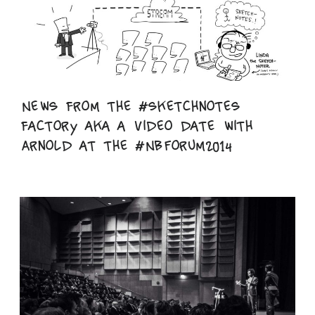
News from the #sketchnotes
factory aka a video date with
Arnold at the #NBForum2014