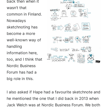
back then when it
wasn’t that
common in Finland.
Nowadays
sketchnoting has
become a more
well-known way of
handling
information here,
too, and I think that
Nordic Business
Forum has had a
big role in this.
I also asked if Hape had a favourite sketchnote and
he mentioned the one that I did back in 2013 when
Jack Welch was at Nordic Business Forum. We both