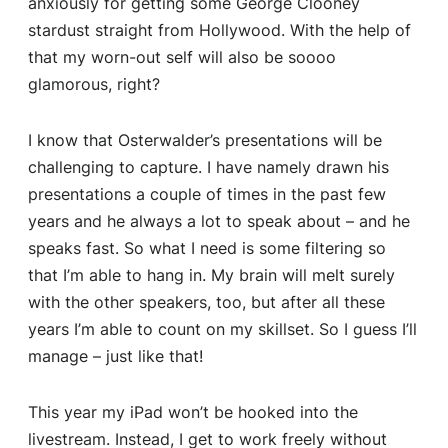
anxiously for getting some George Clooney
stardust straight from Hollywood. With the help of
that my worn-out self will also be soooo
glamorous, right?
I know that Osterwalder’s presentations will be
challenging to capture. I have namely drawn his
presentations a couple of times in the past few
years and he always a lot to speak about – and he
speaks fast. So what I need is some filtering so
that I’m able to hang in. My brain will melt surely
with the other speakers, too, but after all these
years I’m able to count on my skillset. So I guess I’ll
manage – just like that!
This year my iPad won’t be hooked into the
livestream. Instead, I get to work freely without