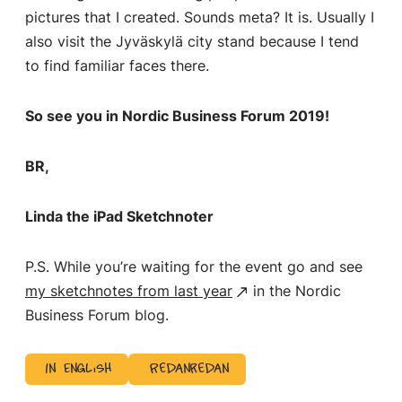
pictures that I created. Sounds meta? It is. Usually I
also visit the Jyväskylä city stand because I tend
to find familiar faces there.
So see you in Nordic Business Forum 2019!
BR,
Linda the iPad Sketchnoter
P.S. While you’re waiting for the event go and see
my sketchnotes from last year
in the Nordic
Business Forum blog.
In English
Redanredan