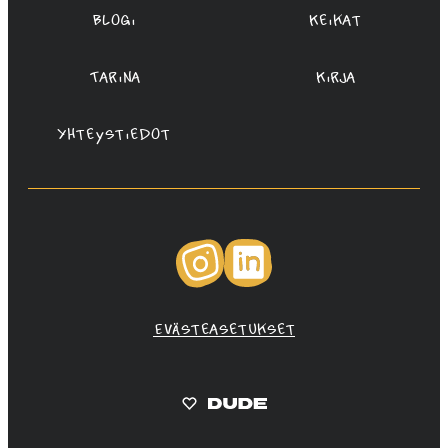
Blogi
Keikat
Tarina
Kirja
Yhteystiedot
Instagram
LinkedIn
Evästeasetukset