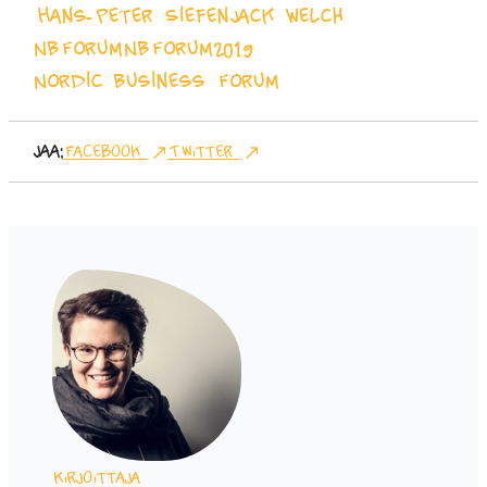
Hans-Peter Siefen
Jack Welch
NBForum
NBForum2019
Nordic Business Forum
Jaa:
Facebook
Twitter
Kirjoittaja