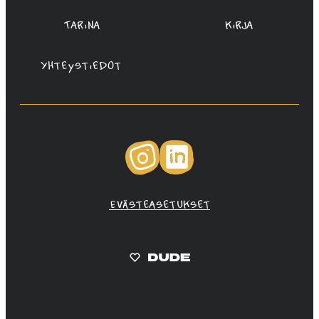
Tarina
Kirja
Yhteystiedot
Instagram
LinkedIn
Evästeasetukset