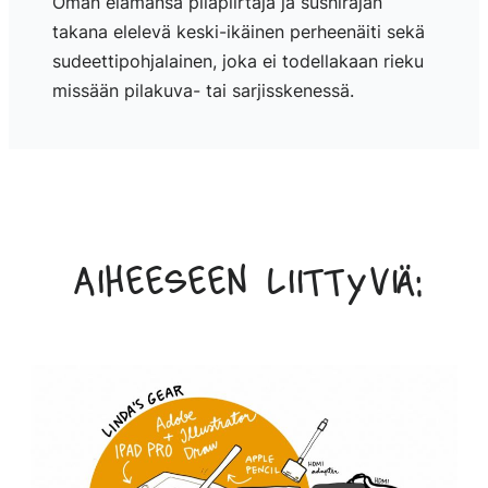
Oman elämänsä pilapiirtäjä ja sushirajan
takana elelevä keski-ikäinen perheenäiti sekä
sudeettipohjalainen, joka ei todellakaan rieku
missään pilakuva- tai sarjisskenessä.
Aiheeseen liittyviä: