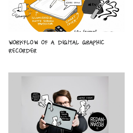
Workflow of a digital graphic
recorder