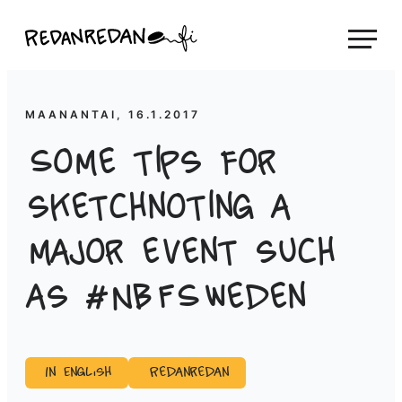
Siirry
Linda Saukko-Rauta, Redanredan Oy
suoraan
Livekuvitusta
sisältöön
ja
piirrosvideoita
MAANANTAI, 16.1.2017
Some tips for
sketchnoting a
major event such
as #NBFSweden
In English
Redanredan