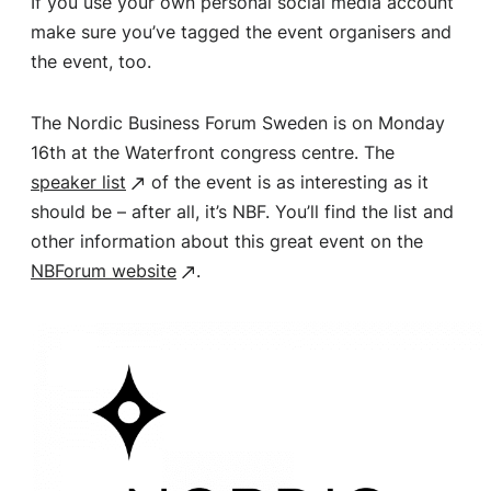
If you use your own personal social media account
make sure you’ve tagged the event organisers and
the event, too.
The Nordic Business Forum Sweden is on Monday
16th at the Waterfront congress centre. The
speaker list
of the event is as interesting as it
should be – after all, it’s NBF. You’ll find the list and
other information about this great event on the
NBForum website
.