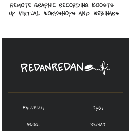
Remote graphic recording boosts
up virtual workshops and webinars
Linda
Saukko-
Rauta,
Redanredan
Oy
Palvelut
Työt
Blogi
Keikat