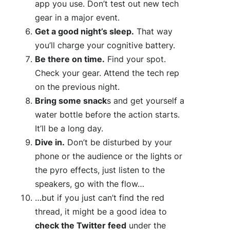
app you use. Don’t test out new tech
gear in a major event.
Get a good night’s sleep.
That way
you’ll charge your cognitive battery.
Be there on time.
Find your spot.
Check your gear. Attend the tech rep
on the previous night.
Bring some snack
s and get yourself a
water bottle before the action starts.
It’ll be a long day.
Dive in.
Don’t be disturbed by your
phone or the audience or the lights or
the pyro effects, just listen to the
speakers, go with the flow…
…but if you just can’t find the red
thread, it might be a good idea to
check the Twitter feed
under the