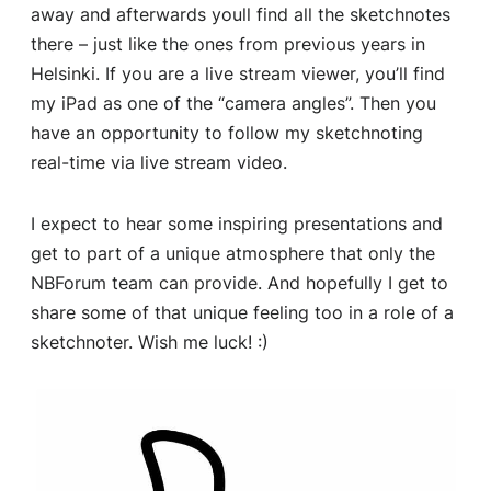
away and afterwards youll find all the sketchnotes
there – just like the ones from previous years in
Helsinki. If you are a live stream viewer, you’ll find
my iPad as one of the “camera angles”. Then you
have an opportunity to follow my sketchnoting
real-time via live stream video.
I expect to hear some inspiring presentations and
get to part of a unique atmosphere that only the
NBForum team can provide. And hopefully I get to
share some of that unique feeling too in a role of a
sketchnoter. Wish me luck! :)