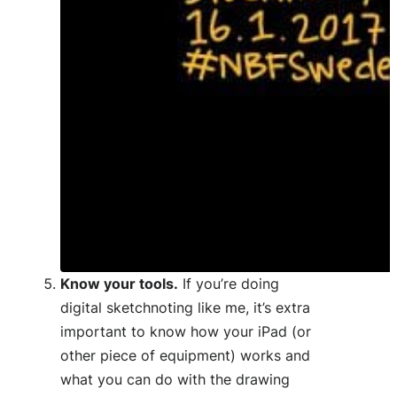
Know your tools.
If you’re doing
digital sketchnoting like me, it’s extra
important to know how your iPad (or
other piece of equipment) works and
what you can do with the drawing