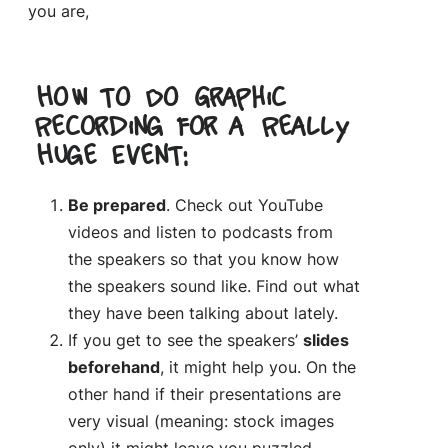
you are,
How to Do Graphic
Recording for a Really
Huge Event:
Be prepared
. Check out YouTube
videos and listen to podcasts from
the speakers so that you know how
the speakers sound like. Find out what
they have been talking about lately.
If you get to see the speakers’
slides
beforehand
, it might help you. On the
other hand if their presentations are
very visual (meaning: stock images
only) it might leave you puzzled.