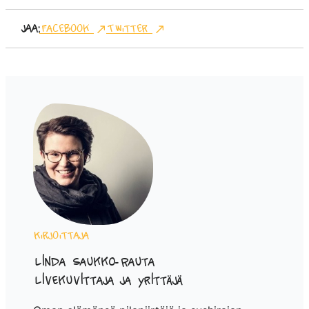
Jaa:
Facebook
Twitter
Kirjoittaja
Linda Saukko-Rauta
Livekuvittaja ja yrittäjä