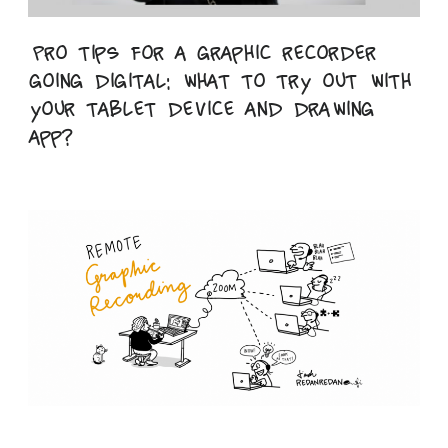
Pro tips for a graphic recorder
going digital: what to try out with
your tablet device and drawing
app?