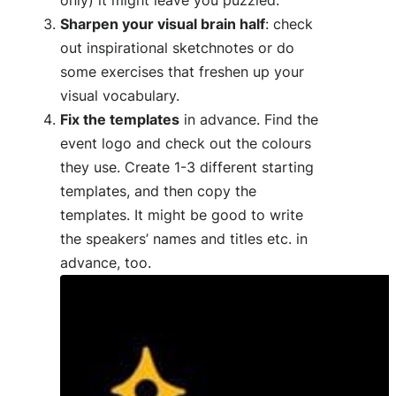
Sharpen your visual brain half
: check
out inspirational sketchnotes or do
some exercises that freshen up your
visual vocabulary.
Fix the templates
in advance. Find the
event logo and check out the colours
they use. Create 1-3 different starting
templates, and then copy the
templates. It might be good to write
the speakers’ names and titles etc. in
advance, too.