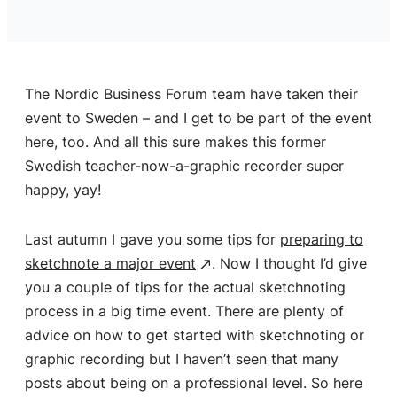
The Nordic Business Forum team have taken their
event to Sweden – and I get to be part of the event
here, too. And all this sure makes this former
Swedish teacher-now-a-graphic recorder super
happy, yay!
Last autumn I gave you some tips for
preparing to
sketchnote a major event
. Now I thought I’d give
you a couple of tips for the actual sketchnoting
process in a big time event. There are plenty of
advice on how to get started with sketchnoting or
graphic recording but I haven’t seen that many
posts about being on a professional level. So here