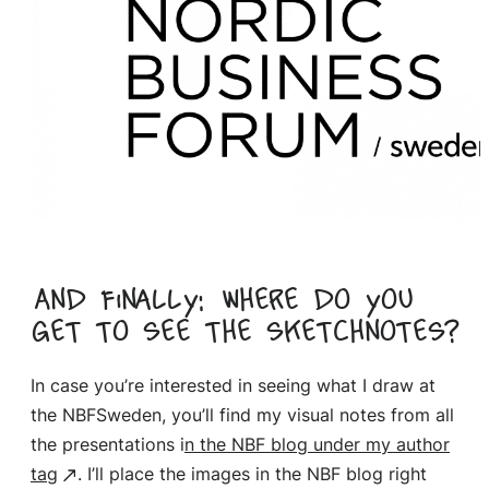
And finally: where do you
get to see the sketchnotes?
In case you’re interested in seeing what I draw at
the NBFSweden, you’ll find my visual notes from all
the presentations i
n the NBF blog under my author
tag
. I’ll place the images in the NBF blog right