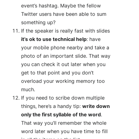
event’s hashtag. Maybe the fellow
Twitter users have been able to sum
something up?
If the speaker is really fast with slides
i
t’s ok to use technical help
: have
your mobile phone nearby and take a
photo of an important slide. That way
you can check it out later when you
get to that point and you don’t
overload your working memory too
much.
If you need to scribe down multiple
things, here’s a handy tip:
write down
only the first syllable of the word
.
That way you’ll remember the whole
word later when you have time to fill