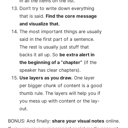
in all the items on the list.
Don’t try to write down everything
that is said.
Find the core message
and visualize that.
The most important things are usually
said in the first part of a sentence.
The rest is usually just stuff that
backs it all up. So
be extra alert in
the beginning of a “chapter”
(if the
speaker has clear chapters).
Use layers as you draw.
One layer
per bigger chunk of content is a good
thumb rule. The layers will help you if
you mess up with content or the lay-
out.
BONUS: And finally:
share your visual notes
online.