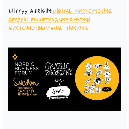
Liittyy aiheisiin:
Digital Sketchnoting
graphic recording
NBFSweden
Sketchnoting
visual thinking