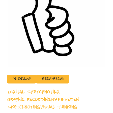
In English
Redanredan
Digital Sketchnoting
graphic recording
NBFSweden
Sketchnoting
visual thinking