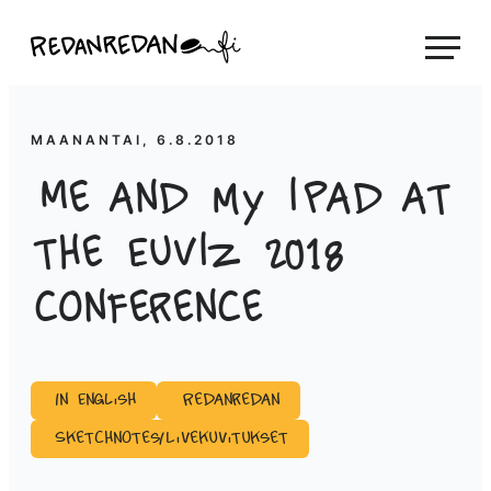
Siirry
Linda Saukko-Rauta, Redanredan Oy
suoraan
Livekuvitusta
sisältöön
ja
piirrosvideoita
MAANANTAI, 6.8.2018
Me and my iPad at
the EuViz 2018
conference
In English
Redanredan
Sketchnotes/Livekuvitukset