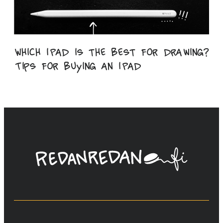
Which iPad is the best for drawing?
Tips for buying an iPad
Linda
Saukko-
Rauta,
Redanredan
Oy