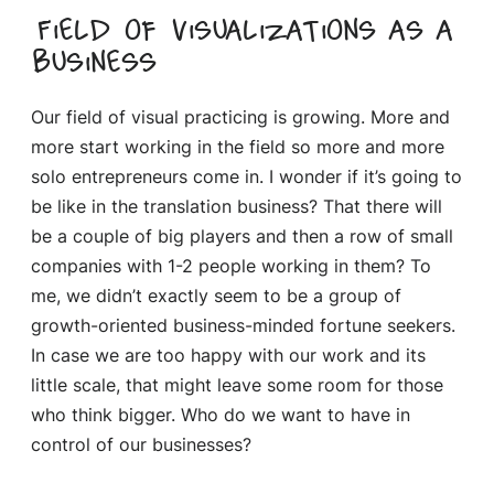
Field of visualizations as a
business
Our field of visual practicing is growing. More and
more start working in the field so more and more
solo entrepreneurs come in. I wonder if it’s going to
be like in the translation business? That there will
be a couple of big players and then a row of small
companies with 1-2 people working in them? To
me, we didn’t exactly seem to be a group of
growth-oriented business-minded fortune seekers.
In case we are too happy with our work and its
little scale, that might leave some room for those
who think bigger. Who do we want to have in
control of our businesses?