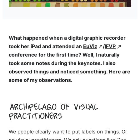
What happened when a digital graphic recorder
took her iPad and attended an
EuViz
/
IFVP
conference for the first time? Well, I naturally
took some notes during the keynotes. I also
observed things and noticed something. Here are
some of my observations.
Archipelago of visual
practitioners
We people clearly want to put labels on things. Or
on visual practitioners. We ask questions like “Are