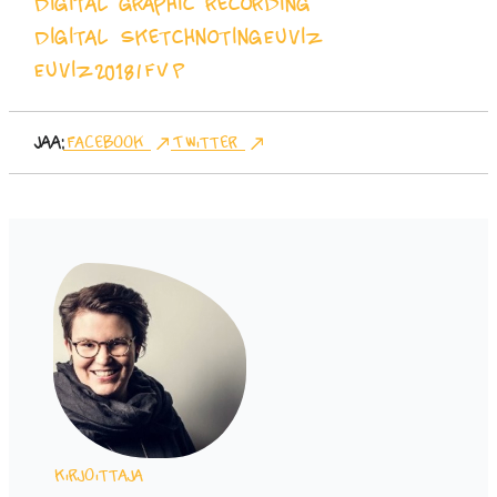
Digital graphic recording
Digital Sketchnoting
Euviz
Euviz2018
IFVP
Jaa:
Facebook
Twitter
Kirjoittaja