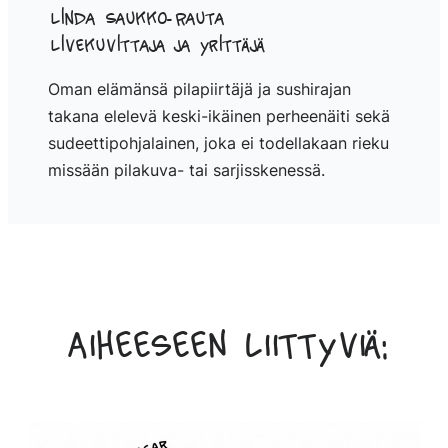
Linda Saukko-Rauta
Livekuvittaja ja yrittäjä
Oman elämänsä pilapiirtäjä ja sushirajan
takana elelevä keski-ikäinen perheenäiti sekä
sudeettipohjalainen, joka ei todellakaan rieku
missään pilakuva- tai sarjisskenessä.
Aiheeseen liittyviä: