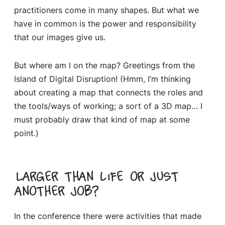
practitioners come in many shapes. But what we
have in common is the power and responsibility
that our images give us.
But where am I on the map? Greetings from the
Island of Digital Disruption! (Hmm, I’m thinking
about creating a map that connects the roles and
the tools/ways of working; a sort of a 3D map… I
must probably draw that kind of map at some
point.)
Larger than life or just
another job?
In the conference there were activities that made