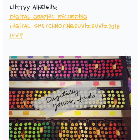
Liittyy aiheisiin:
Digital graphic recording
Digital Sketchnoting
Euviz
Euviz2018
IFVP