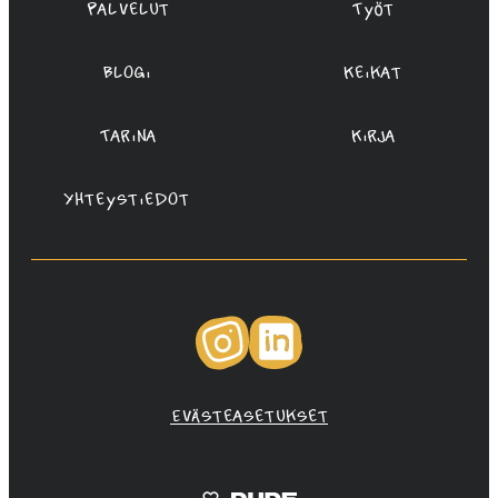
Palvelut
Työt
Blogi
Keikat
Tarina
Kirja
Yhteystiedot
Instagram
LinkedIn
Evästeasetukset