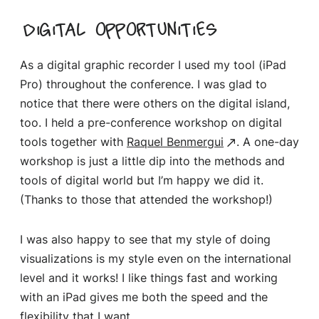
Digital opportunities
As a digital graphic recorder I used my tool (iPad
Pro) throughout the conference. I was glad to
notice that there were others on the digital island,
too. I held a pre-conference workshop on digital
tools together with
Raquel Benmergui
. A one-day
workshop is just a little dip into the methods and
tools of digital world but I’m happy we did it.
(Thanks to those that attended the workshop!)
I was also happy to see that my style of doing
visualizations is my style even on the international
level and it works! I like things fast and working
with an iPad gives me both the speed and the
flexibility that I want.