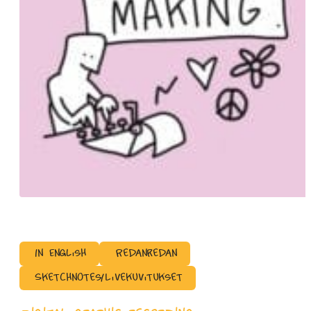
In English
Redanredan
Sketchnotes/Livekuvitukset