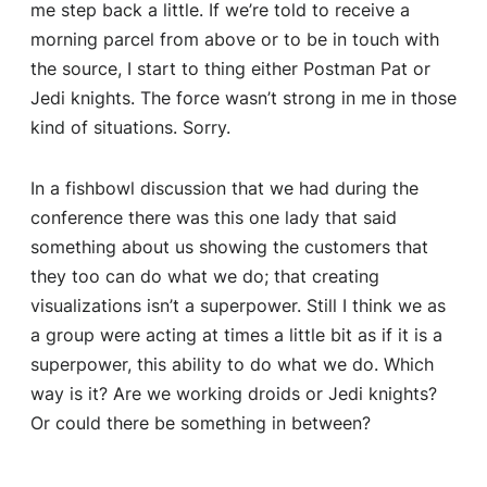
me step back a little. If we’re told to receive a
morning parcel from above or to be in touch with
the source, I start to thing either Postman Pat or
Jedi knights. The force wasn’t strong in me in those
kind of situations. Sorry.
In a fishbowl discussion that we had during the
conference there was this one lady that said
something about us showing the customers that
they too can do what we do; that creating
visualizations isn’t a superpower. Still I think we as
a group were acting at times a little bit as if it is a
superpower, this ability to do what we do. Which
way is it? Are we working droids or Jedi knights?
Or could there be something in between?