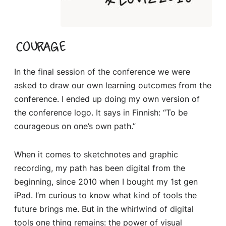
Courage
In the final session of the conference we were
asked to draw our own learning outcomes from the
conference. I ended up doing my own version of
the conference logo. It says in Finnish: “To be
courageous on one’s own path.”
When it comes to sketchnotes and graphic
recording, my path has been digital from the
beginning, since 2010 when I bought my 1st gen
iPad. I’m curious to know what kind of tools the
future brings me. But in the whirlwind of digital
tools one thing remains: the power of visual