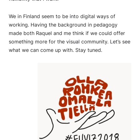
We in Finland seem to be into digital ways of
working. Having the background in pedagogy
made both Raquel and me think if we could offer
something more for the visual community. Let’s see
what we can come up with. Stay tuned.