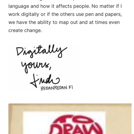
language and how it affects people. No matter if I
work digitally or if the others use pen and papers,
we have the ability to map out and at times even
create change.