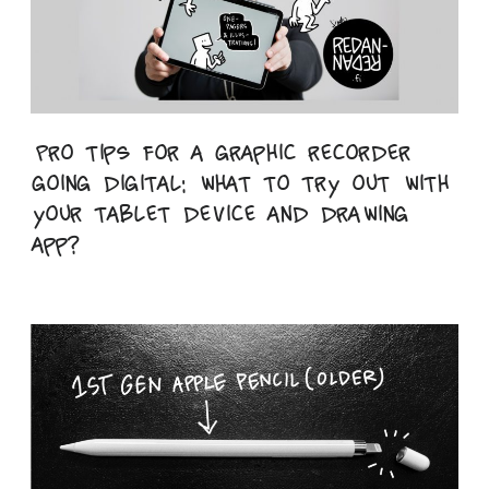
Pro tips for a graphic recorder
going digital: what to try out with
your tablet device and drawing
app?