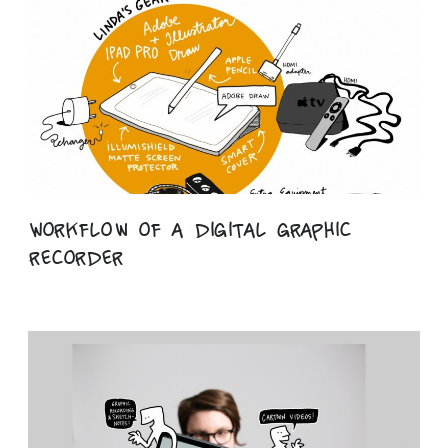
Workflow of a digital graphic
recorder