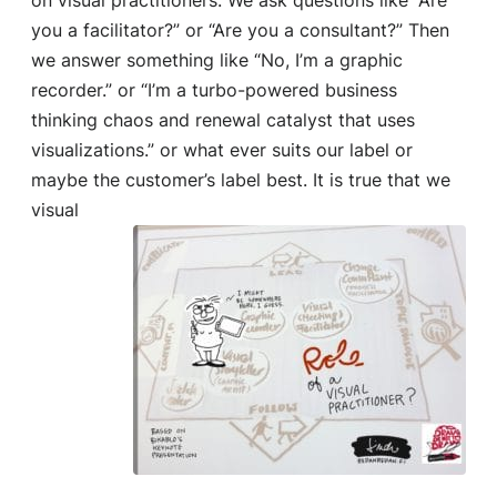
you a facilitator?” or “Are you a consultant?” Then
we answer something like “No, I’m a graphic
recorder.” or “I’m a turbo-powered business
thinking chaos and renewal catalyst that uses
visualizations.” or what ever suits our label or
maybe the customer’s label best. It is true that
we
visual